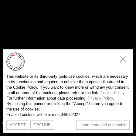
This website or its third-party tools use cookies, which are necessary
to its functioning and required to achieve the purposes illustrated in
the Cookie Policy. If you want to know more or withdraw your consent
to all or some of the cookies, please refer to the link:
Cookie Policy
.
For further information about data processing:
Privacy Policy
.
By closing this banner or clicking the "Accept" button you agree to
the use of cookies.
Enabled cookies will expire on 04/02/2027.
Copyright Edizioni Pian & Forte 2026- Associaziapromusica - VAT 09754000967 -
ACCEPT
DECLINE
Learn more and customize
All rights are reserved -
Cookie Policy
-
Privacy Policy