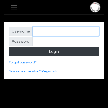
Username
Password
Login
Forgot password?
Non sei un membro? Registrati